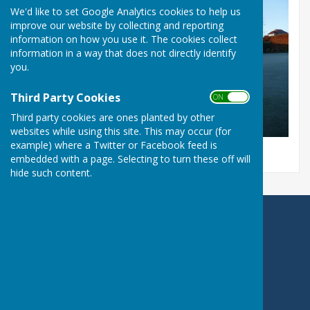
We'd like to set Google Analytics cookies to help us
improve our website by collecting and reporting
information on how you use it. The cookies collect
information in a way that does not directly identify
you.
Third Party Cookies
ON OFF
Third party cookies are ones planted by other
websites while using this site. This may occur (for
example) where a Twitter or Facebook feed is
embedded with a page. Selecting to turn these off will
hide such content.
Portchester Bowling Club
Westlands Grove
Portchester
Fareham
Hampshire
PO16 9AD