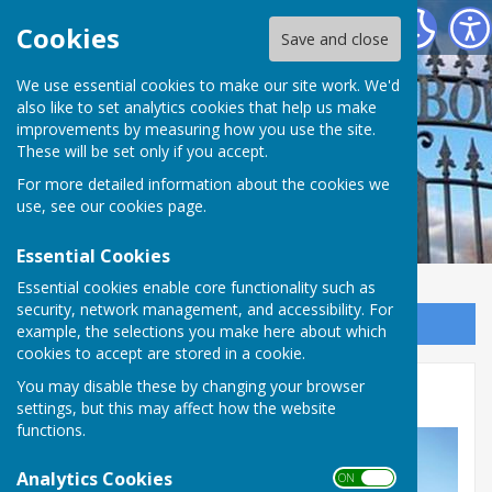
Portchester Bowling Club
Cookies
Save and close
We use essential cookies to make our site work. We'd
also like to set analytics cookies that help us make
improvements by measuring how you use the site.
These will be set only if you accept.
For more detailed information about the cookies we
use, see our
cookies page
.
Essential Cookies
Essential cookies enable core functionality such as
security, network management, and accessibility. For
Sign up to our Email Alerts
example, the selections you make here about which
cookies to accept are stored in a cookie.
You may disable these by changing your browser
Gallery
settings, but this may affect how the website
functions.
Analytics Cookies
ON OFF