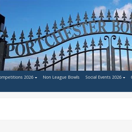
ompetitions 2026
Non League Bowls
Social Events 2026