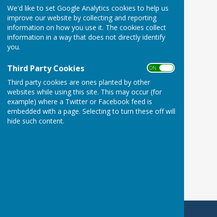
We'd like to set Google Analytics cookies to help us
improve our website by collecting and reporting
information on how you use it. The cookies collect
information in a way that does not directly identify
you.
Third Party Cookies
ON OFF
Third party cookies are ones planted by other
websites while using this site. This may occur (for
example) where a Twitter or Facebook feed is
embedded with a page. Selecting to turn these off will
hide such content.