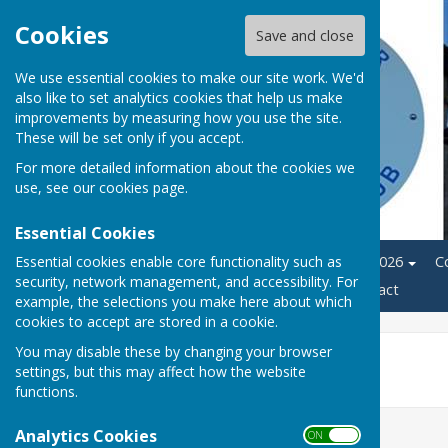
Cookies
Save and close
We use essential cookies to make our site work. We'd
also like to set analytics cookies that help us make
improvements by measuring how you use the site.
These will be set only if you accept.
For more detailed information about the cookies we
use, see our
cookies page
.
Essential Cookies
Essential cookies enable core functionality such as
Home
League Fixtures 2026
C
security, network management, and accessibility. For
News
Members Area
Contact
example, the selections you make here about which
cookies to accept are stored in a cookie.
You may disable these by changing your browser
Castle Cup 2026
settings, but this may affect how the website
functions.
Analytics Cookies
ON OFF