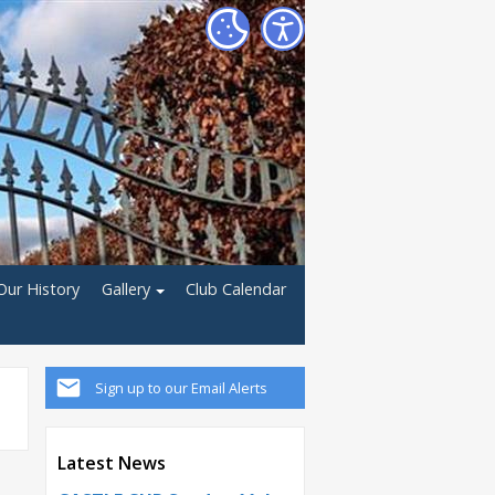
Our History
Gallery
Club Calendar
Sign up to our Email Alerts
Latest News