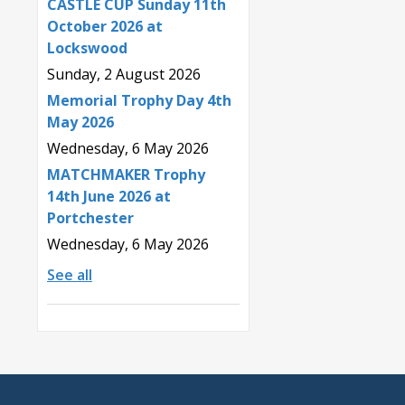
CASTLE CUP Sunday 11th
October 2026 at
Lockswood
Sunday, 2 August 2026
Memorial Trophy Day 4th
May 2026
Wednesday, 6 May 2026
MATCHMAKER Trophy
14th June 2026 at
Portchester
Wednesday, 6 May 2026
See all