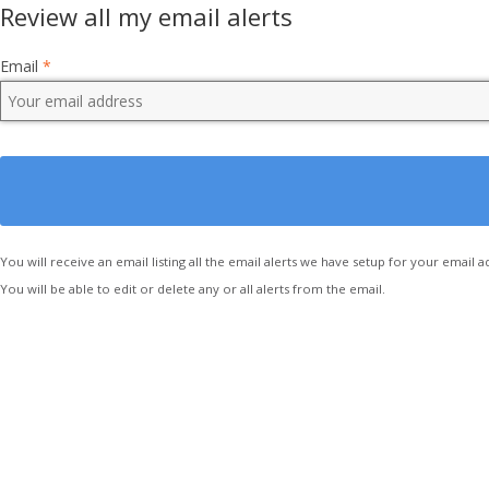
Review all my email alerts
Email
*
You will receive an email listing all the email alerts we have setup for your email a
You will be able to edit or delete any or all alerts from the email.